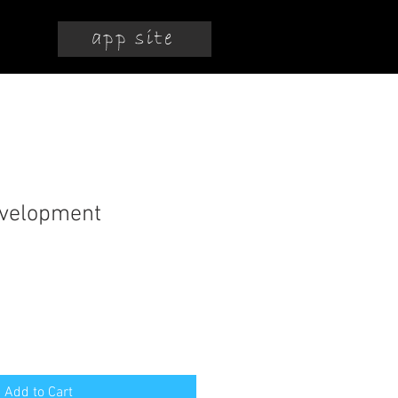
app site
evelopment
Add to Cart