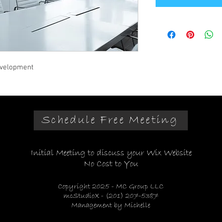
evelopment
Schedule Free Meeting
Initial Meeting to discuss your Wix Website
No Cost to You
Copyright 2025 - MC Group LLC
mcStudioX - (201) 207-5387
Management by Michelle