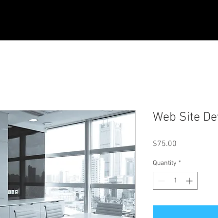
Web Site D
Price
$75.00
Quantity
*