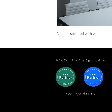
Costs associated with web site d
Wix Experts -
Our Certifications
Wix Legend Partner