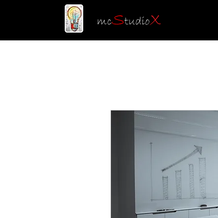
S
X
mc
tudio