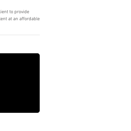
ient to provide
ent at an affordable