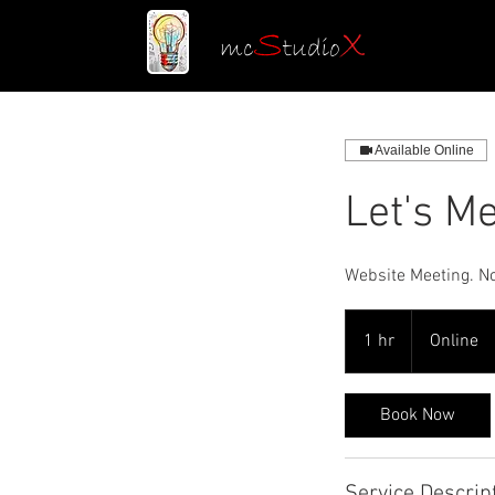
S
X
mc
tudio
Available Online
Let's M
Website Meeting. No 
1 hr
1
Online
h
Book Now
Service Descrip