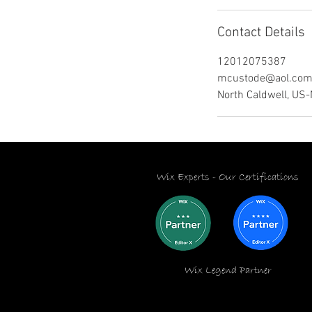
Contact Details
12012075387
mcustode@aol.co
North Caldwell, US
Wix Experts -
Our Certifications
Wix Legend Partner