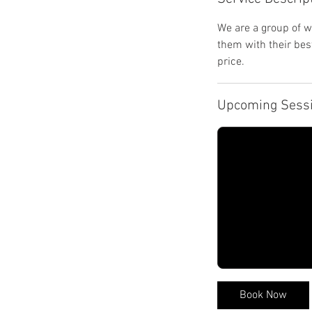
We are a group of w
them with their bes
price.
Upcoming Sess
Book Now