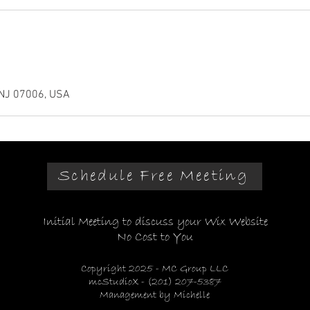
m
-NJ 07006, USA
Schedule Free Meeting
Initial Meeting to discuss your Wix Website
No Cost to You
Copyright 2025 - MC Group LLC
mcStudioX - (201) 207-5387
Management by Michelle