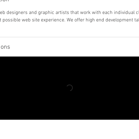
eb designers and graphic artists that work with each individual cl
t possible web site experience. We offer high end development tal
ions