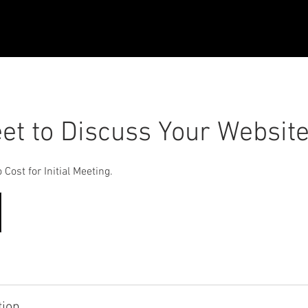
eet to Discuss Your Websit
Cost for Initial Meeting.
tion